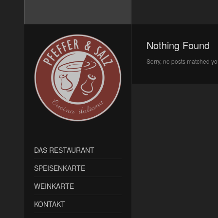
Nothing Found
Sorry, no posts matched you
DAS RESTAURANT
SPEISENKARTE
WEINKARTE
KONTAKT